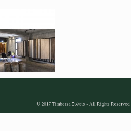
© 2017 Timbersa Ξυλεία - All Rights Reserved