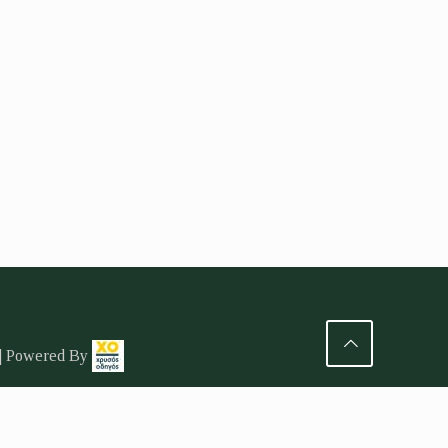
 | Powered By